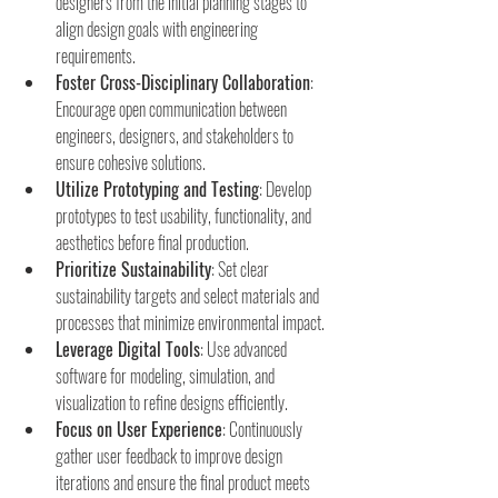
designers from the initial planning stages to 
align design goals with engineering 
requirements.
Foster Cross-Disciplinary Collaboration
: 
Encourage open communication between 
engineers, designers, and stakeholders to 
ensure cohesive solutions.
Utilize Prototyping and Testing
: Develop 
prototypes to test usability, functionality, and 
aesthetics before final production.
Prioritize Sustainability
: Set clear 
sustainability targets and select materials and 
processes that minimize environmental impact.
Leverage Digital Tools
: Use advanced 
software for modeling, simulation, and 
visualization to refine designs efficiently.
Focus on User Experience
: Continuously 
gather user feedback to improve design 
iterations and ensure the final product meets 