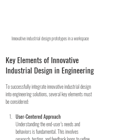
Innovative industrial design prototypes in a workspace
Key Elements of Innovative 
Industrial Design in Engineering
To successfully integrate innovative industrial design 
into engineering solutions, several key elements must 
be considered:
User-Centered Approach
Understanding the end-user’s needs and 
behaviors is fundamental. This involves 
research, testing, and feedback loops to refine 