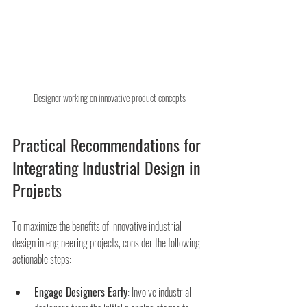
Designer working on innovative product concepts
Practical Recommendations for 
Integrating Industrial Design in 
Projects
To maximize the benefits of innovative industrial 
design in engineering projects, consider the following 
actionable steps:
Engage Designers Early
: Involve industrial 