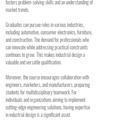
fosters problem-solving skills and an understanding of 
market trends.
Graduates can pursue roles in various industries, 
including automotive, consumer electronics, furniture, 
and construction. The demand for professionals who 
can innovate while addressing practical constraints 
continues to grow. This makes industrial design a 
valuable and versatile qualification.
Moreover, the course encourages collaboration with 
engineers, marketers, and manufacturers, preparing 
students for multidisciplinary teamwork. For 
individuals and organizations aiming to implement 
cutting-edge engineering solutions, having expertise 
in industrial design is a significant asset.