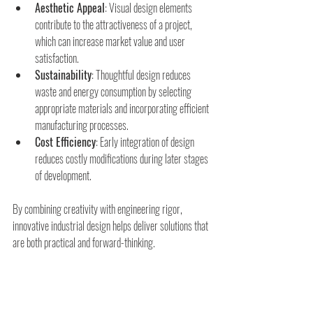
Aesthetic Appeal
: Visual design elements 
contribute to the attractiveness of a project, 
which can increase market value and user 
satisfaction.
Sustainability
: Thoughtful design reduces 
waste and energy consumption by selecting 
appropriate materials and incorporating efficient 
manufacturing processes.
Cost Efficiency
: Early integration of design 
reduces costly modifications during later stages 
of development.
By combining creativity with engineering rigor, 
innovative industrial design helps deliver solutions that 
are both practical and forward-thinking.