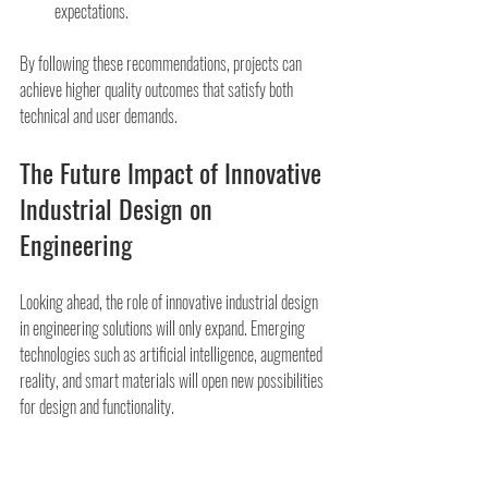
expectations.
By following these recommendations, projects can 
achieve higher quality outcomes that satisfy both 
technical and user demands.
The Future Impact of Innovative 
Industrial Design on 
Engineering
Looking ahead, the role of innovative industrial design 
in engineering solutions will only expand. Emerging 
technologies such as artificial intelligence, augmented 
reality, and smart materials will open new possibilities 
for design and functionality.
Organizations that embrace this integration will lead in 
delivering sustainable, efficient, and user-friendly 