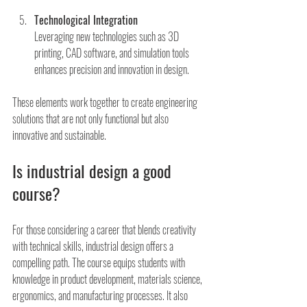
Technological Integration
Leveraging new technologies such as 3D 
printing, CAD software, and simulation tools 
enhances precision and innovation in design.
These elements work together to create engineering 
solutions that are not only functional but also 
innovative and sustainable.
Is industrial design a good 
course?
For those considering a career that blends creativity 
with technical skills, industrial design offers a 
compelling path. The course equips students with 
knowledge in product development, materials science, 
ergonomics, and manufacturing processes. It also 