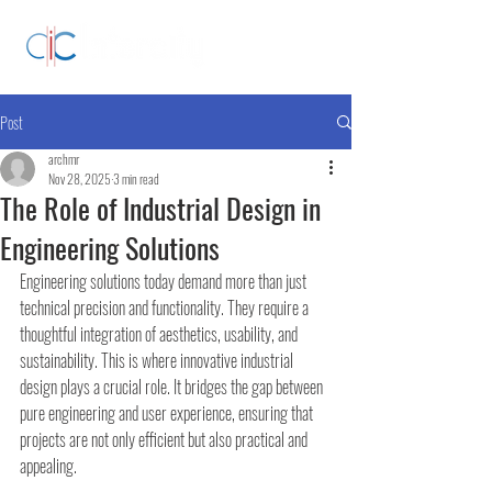
Post
archmr
Nov 28, 2025
3 min read
The Role of Industrial Design in
Engineering Solutions
Engineering solutions today demand more than just 
technical precision and functionality. They require a 
thoughtful integration of aesthetics, usability, and 
sustainability. This is where innovative industrial 
design plays a crucial role. It bridges the gap between 
pure engineering and user experience, ensuring that 
projects are not only efficient but also practical and 
appealing.