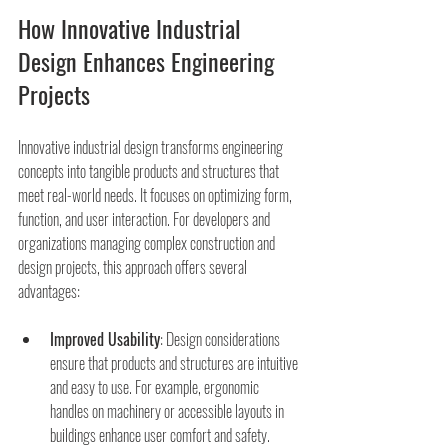
How Innovative Industrial 
Design Enhances Engineering 
Projects
Innovative industrial design transforms engineering 
concepts into tangible products and structures that 
meet real-world needs. It focuses on optimizing form, 
function, and user interaction. For developers and 
organizations managing complex construction and 
design projects, this approach offers several 
advantages:
Improved Usability
: Design considerations 
ensure that products and structures are intuitive 
and easy to use. For example, ergonomic 
handles on machinery or accessible layouts in 
buildings enhance user comfort and safety.