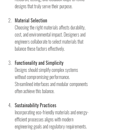
designs that truly serve their purpose.
Material Selection
Choosing the right materials affects durability, 
cost, and environmental impact. Designers and 
engineers collaborate to select materials that 
balance these factors effectively.
Functionality and Simplicity
Designs should simplify complex systems 
without compromising performance. 
Streamlined interfaces and modular components 
often achieve this balance.
Sustainability Practices
Incorporating eco-friendly materials and energy-
efficient processes aligns with modern 
engineering goals and regulatory requirements.